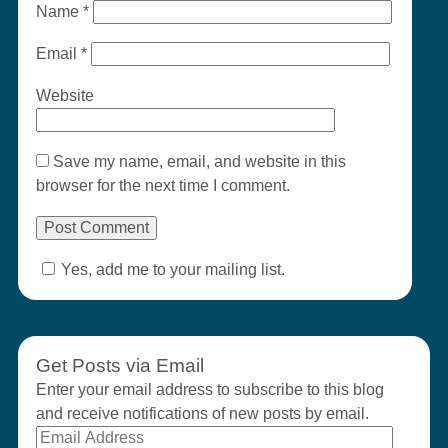
Name
*
Email
*
Website
Save my name, email, and website in this
browser for the next time I comment.
Yes, add me to your mailing list.
Get Posts via Email
Enter your email address to subscribe to this blog
and receive notifications of new posts by email.
Email