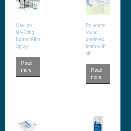
Cavilon
Polyderm
No-Sting
round
Barrier Film
bordered
Spray
foam with
slit
Read
more
Read
more