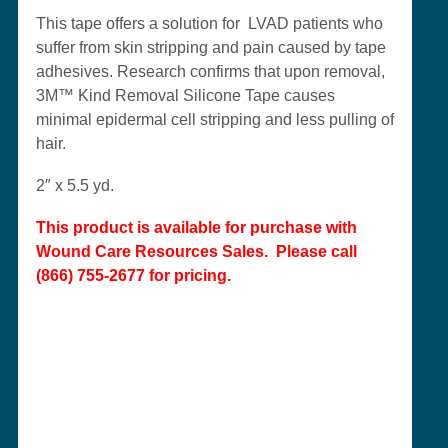
This tape offers a solution for LVAD patients who
suffer from skin stripping and pain caused by tape
adhesives. Research confirms that upon removal,
3M™ Kind Removal Silicone Tape causes
minimal epidermal cell stripping and less pulling of
hair.
2″ x 5.5 yd.
This product is available for purchase with
Wound Care Resources Sales
. Please call
(866) 755-2677 for pricing.