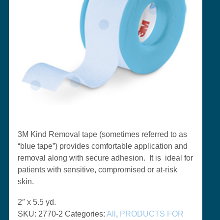
3M Kind Removal tape (sometimes referred to as
“blue tape”) provides
comfortable application and
removal along with secure adhesion. It is ideal for
patients with sensitive, compromised or at-risk
skin.
2″ x 5.5 yd.
SKU:
2770-2
Categories:
All
,
PRODUCTS FOR