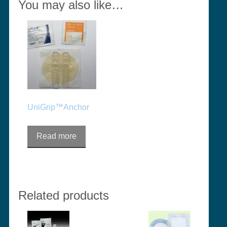
You may also like…
UniGrip™Anchor
Read more
Related products