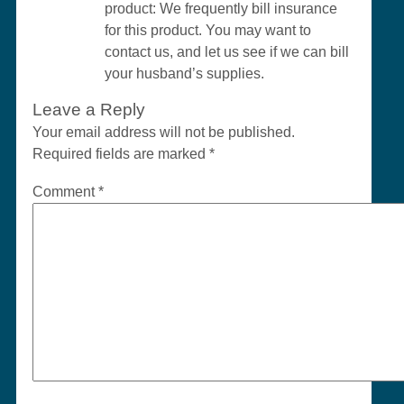
product: We frequently bill insurance
for this product. You may want to
contact us, and let us see if we can bill
your husband’s supplies.
Leave a Reply
Your email address will not be published.
Required fields are marked
*
Comment
*