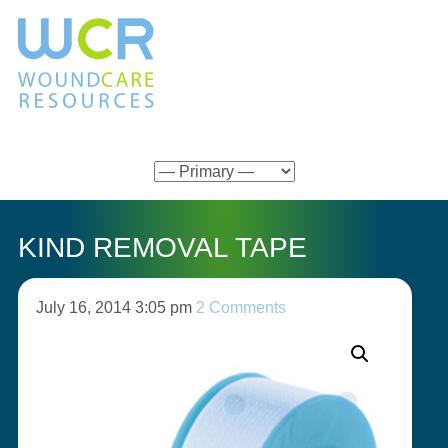
KIND REMOVAL TAPE
July 16, 2014 3:05 pm
2 Comments