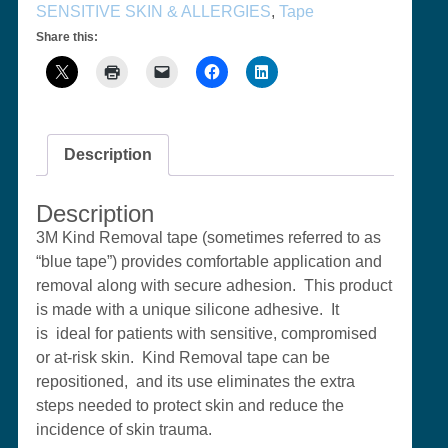
SENSITIVE SKIN & ALLERGIES
,
Tape
Share this:
Description
Description
3M Kind Removal tape (sometimes referred to as
“blue tape”) provides
comfortable application and
removal along with secure adhesion. This product
is made with a unique silicone adhesive. It
is ideal for patients with sensitive, compromised
or at-risk skin. Kind Removal tape can be
repositioned, and its use eliminates the extra
steps needed to protect skin and reduce the
incidence of skin trauma.