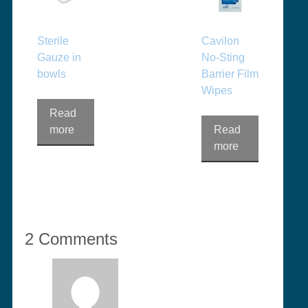
Sterile
Cavilon
Gauze in
No-Sting
bowls
Barrier Film
Wipes
Read
more
Read
more
2 Comments