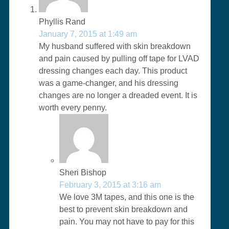
Phyllis Rand
January 7, 2015 at 1:49 am
My husband suffered with skin breakdown
and pain caused by pulling off tape for LVAD
dressing changes each day. This product
was a game-changer, and his dressing
changes are no longer a dreaded event. It is
worth every penny.
Sheri Bishop
February 3, 2015 at 3:16 am
We love 3M tapes, and this one is the
best to prevent skin breakdown and
pain. You may not have to pay for this