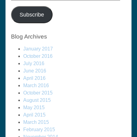
Address
Subscribe
Blog Archives
January 2017
October 2016
July 2016
June 2016
April 2016
March 2016
October 2015
August 2015
May 2015
April 2015
March 2015
February 2015
November 2014