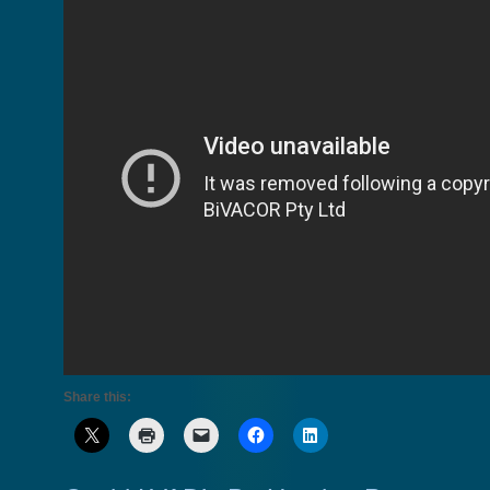
Share this: