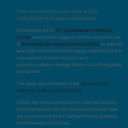
There is evidence that use of the #LVAD
could actually help prevent heart failure.
A new study led by
UT Southwestern Medical
Center
researchers suggests that the long-term use
of
left ventricular assist devices
(
LVAD
)
by patients
who suffer from heart failure issues might induce the
regeneration of heart muscles, as it
prevents oxidative damage thanks to a cell-regulator
mechanism.
The study was published in the
J
ournal of the
American College of Cardiology
.
LVADs are devices implanted in patients awaiting
heart transplants; they are mechanical pumps that
act as substitutes for the damaged heart, pumping
blood throughout the body.