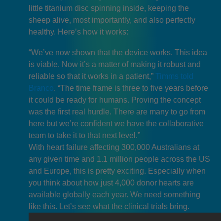
little titanium disc spinning inside, keeping the
sheep alive, most importantly, and also perfectly
healthy. Here’s how it works:
“We’ve now shown that the device works. This idea
is viable. Now it’s a matter of making it robust and
reliable so that it works in a patient,”
Timms told
Branco
. “The time frame is three to five years before
it could be ready for humans. Proving the concept
was the first real hurdle. There are many to go from
here but we’re confident we have the collaborative
team to take it to that next level.”
With heart failure affecting 300,000 Australians at
any given time and 1.1 million people across the US
and Europe, this is pretty exciting. Especially when
you think about how just 4,000 donor hearts are
available globally each year. We need something
like this. Let’s see what the clinical trials bring.