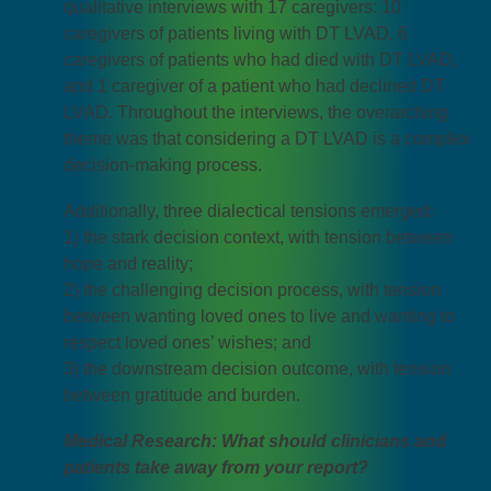
qualitative interviews with 17 caregivers: 10
caregivers of patients living with DT LVAD, 6
caregivers of patients who had died with DT LVAD,
and 1 caregiver of a patient who had declined DT
LVAD. Throughout the interviews, the overarching
theme was that considering a DT LVAD is a complex
decision-making process.
Additionally, three dialectical tensions emerged:
1) the stark decision context, with tension between
hope and reality;
2) the challenging decision process, with tension
between wanting loved ones to live and wanting to
respect loved ones’ wishes; and
3) the downstream decision outcome, with tension
between gratitude and burden.
Medical Research: What should clinicians and
patients take away from your report?