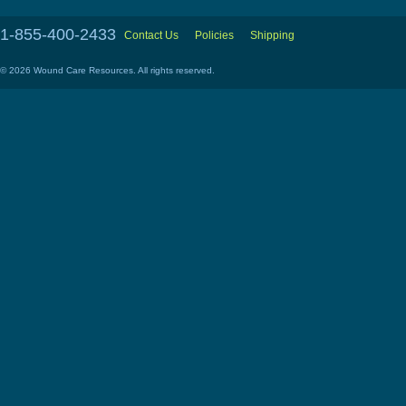
1-855-400-2433
Contact Us
Policies
Shipping
© 2026 Wound Care Resources. All rights reserved.