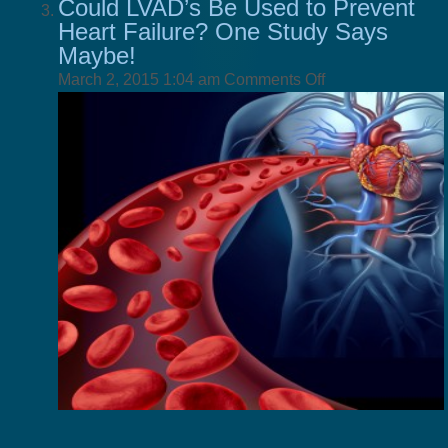
Could LVAD’s Be Used to Prevent
Heart Failure? One Study Says
Maybe!
on
March 2, 2015 1:04 am
Comments Off
Could
LVAD’s
Be
Used
to
Prevent
Heart
Failure?
One
Study
Says
Maybe!