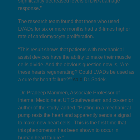
significantly decreased levels of DNA damage
response.”
The research team found that those who used
LVADs for six or more months had a 3-times higher
rate of cardiomyocyte proliferation.
“This result shows that patients with mechanical
assist devices have the ability to make their muscle
cells divide. And the obvious question now is, ‘Are
these hearts regenerating? Could LVADs be used as
a cure for heart failure?’”
said
Dr. Sadek.
Dr. Pradeep Mammen, Associate Professor of
Internal Medicine at UT Southwestern and co-senior
author of the study, added, “Putting in a mechanical
pump rests the heart and apparently sends a signal
to make new heart cells. This is the first time that
this phenomenon has been shown to occur in
human heart failure.”