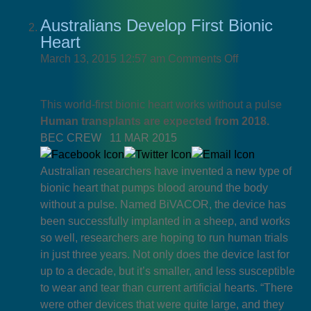
Australians Develop First Bionic
Heart
on
March 13, 2015 12:57 am
Comments Off
Australians
Develop
This world-first bionic heart works without a pulse
First
Human transplants are expected from 2018.
Bionic
BEC CREW
11 MAR 2015
Heart
Australian researchers have invented a new type of
bionic heart that pumps blood around the body
without a pulse. Named BiVACOR, the device has
been successfully implanted in a sheep, and works
so well, researchers are hoping to run human trials
in just three years. Not only does the device last for
up to a decade, but it’s smaller, and less susceptible
to wear and tear than current artificial hearts. “There
were other devices that were quite large, and they