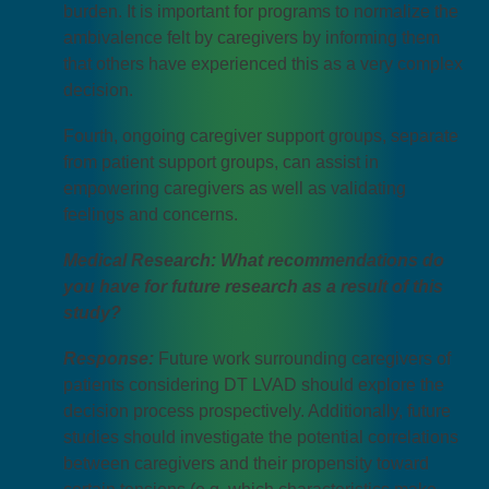
burden. It is important for programs to normalize the
ambivalence felt by caregivers by informing them
that others have experienced this as a very complex
decision.
Fourth, ongoing caregiver support groups, separate
from patient support groups, can assist in
empowering caregivers as well as validating
feelings and concerns.
Medical Research: What recommendations do
you have for future research as a result of this
study?
Response:
Future work surrounding caregivers of
patients considering DT LVAD should explore the
decision process prospectively. Additionally, future
studies should investigate the potential correlations
between caregivers and their propensity toward