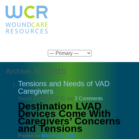
Archive: Mar 2015
Tensions and Needs of VAD
Caregivers
March 18, 2015 12:11 am
2 Comments
Destination LVAD
Devices Come With
Caregivers’ Concerns
and Tensions
Posted on
March 16, 2015