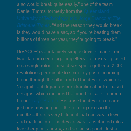
also would break quite easily,” one of the team
Daniel Timms, formerly from the
Queensland
University of Technology
,
told Jorge Branco at
The
Brisbane Times
.
“And the reason they would break
is they would have a sac, so if you’re beating them
billions of times per year, they’re going to break.”
BiVACOR is a relatively simple device, made from
two titanium centrifugal impellers – or discs – placed
on a single rotor. These discs spin together at 2,000
revolutions per minute to smoothly push incoming
blood through the other end of the device, which is
“a significant departure from traditional pulse-based
designs, which included balloon-like sacs to pump
blood”,
says Branco.
Because the device contains
just one moving part – the rotating discs in the
middle – there’s very little in it that can wear down
and malfunction. The device was transplanted into a
live sheep in January, and so far, so good. Just a