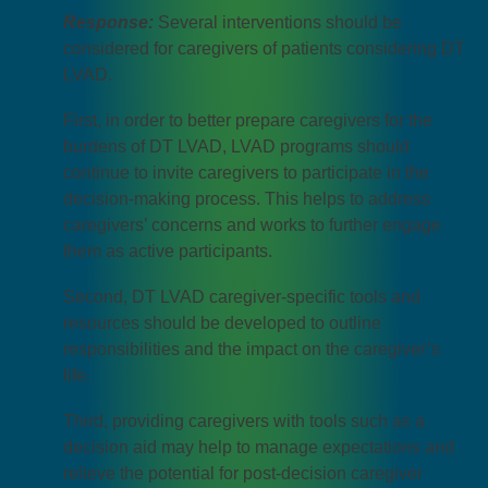
Response:
Several interventions should be
considered for caregivers of patients considering DT
LVAD.
First, in order to better prepare caregivers for the
burdens of DT LVAD, LVAD programs should
continue to invite caregivers to participate in the
decision-making process. This helps to address
caregivers’ concerns and works to further engage
them as active participants.
Second, DT LVAD caregiver-specific tools and
resources should be developed to outline
responsibilities and the impact on the caregiver’s
life.
Third, providing caregivers with tools such as a
decision aid may help to manage expectations and
relieve the potential for post-decision caregiver