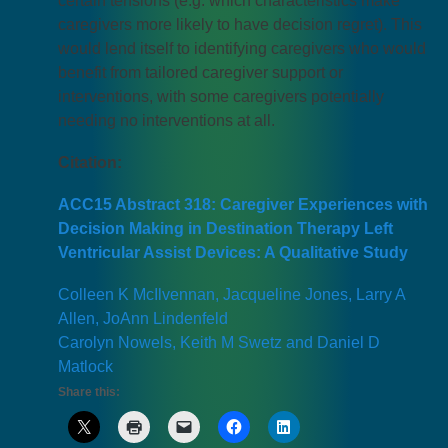
certain tensions (e.g. which characteristics make
caregivers more likely to have decision regret). This
would lend itself to identifying caregivers who would
benefit from tailored caregiver support or
interventions, with some caregivers potentially
needing no interventions at all.
Citation:
ACC15 Abstract 318: Caregiver Experiences with
Decision Making in Destination Therapy Left
Ventricular Assist Devices: A Qualitative Study
Colleen K McIlvennan, Jacqueline Jones, Larry A
Allen, JoAnn Lindenfeld
Carolyn Nowels, Keith M Swetz and Daniel D
Matlock
Share this: