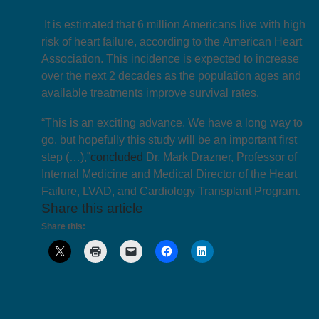
It is estimated that 6 million Americans live with high
risk of heart failure, according to the American Heart
Association. This incidence is expected to increase
over the next 2 decades as the population ages and
available treatments improve survival rates.
“This is an exciting advance. We have a long way to
go, but hopefully this study will be an important first
step (…),”
concluded
Dr. Mark Drazner, Professor of
Internal Medicine and Medical Director of the Heart
Failure, LVAD, and Cardiology Transplant Program.
Share this article
Share this: