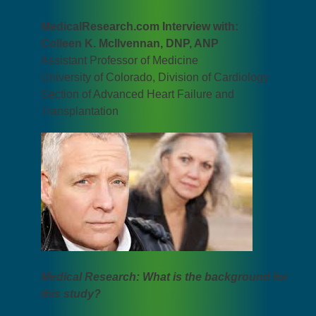
MedicalResearch.com Interview with:
Colleen K. McIlvennan, DNP, ANP
Assistant Professor of Medicine
University of Colorado, Division of Cardiology
Section of Advanced Heart Failure and
Transplantation
Medical Research: What is the background for
this study?