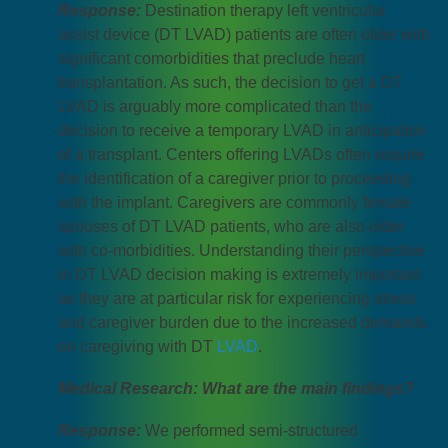
Response:
Destination therapy left ventricular
assist device (DT LVAD) patients are often older with
significant comorbidities that preclude heart
transplantation. As such, the decision to get a DT
LVAD is arguably more complicated than the
decision to receive a temporary LVAD in anticipation
of a transplant. Centers offering LVADs often require
the identification of a caregiver prior to proceeding
with the implant. Caregivers are commonly female
spouses of DT LVAD patients, who are also older
with co-morbidities. Understanding their perspective
in DT LVAD decision making is extremely important
as they are at particular risk for experiencing stress
and caregiver burden due to the increased demands
on caregiving with DT
LVAD
.
Medical Research: What are the main findings?
Response:
We performed semi-structured