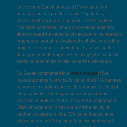
Dr. Hesham Sadek analyzed DNA markers of
damage and cell proliferation in 10 patients,
assessing them in pre- and post LVAD situations.
The team based their study on previous data that
demonstrated the capacity of newborn mice hearts to
regenerate through activation of cell division. In this
project, researchers showed that by assisting the
damaged heart through LVADs usage, the oxidative
stress of heart muscle cells would be alleviated.
Dr. Sadek commented in a
press release
: “We
looked at markers of what is called the DNA damage
response in cardiomyocytes (heart-muscle cells) of
these patients. The response is composed of a
cascade of proteins that is activated in response to
DNA damage and in turn shuts off the ability of
cardiomyocytes to divide. We found that patients
who were on LVAD for more than six months had