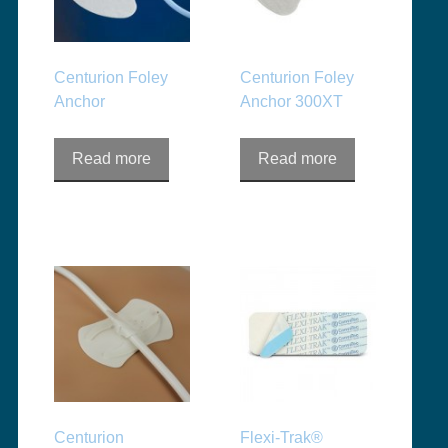
Centurion Foley
Centurion Foley
Anchor
Anchor 300XT
Read more
Read more
Centurion
Flexi-Trak®