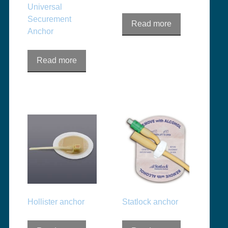
Universal
Securement
Read more
Anchor
Read more
Hollister anchor
Statlock anchor