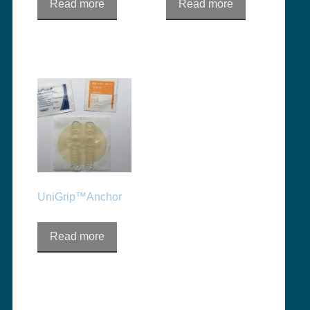
Read more
Read more
UniGrip™Anchor
Read more