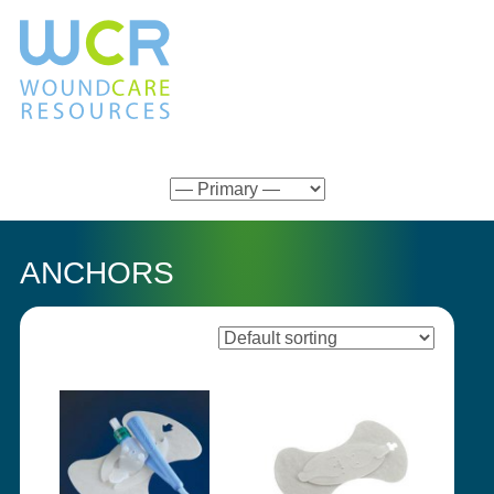
ANCHORS
Showing all 7 results